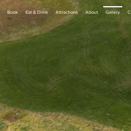
Book
Eat & Drink
Attractions
About
Gallery
C
gallery