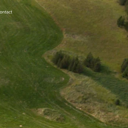
ontact